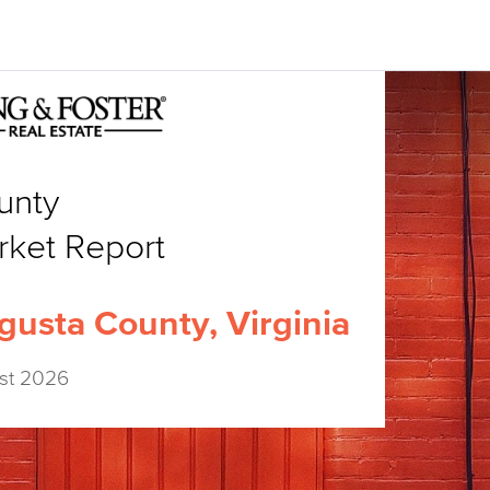
unty
rket Report
gusta County, Virginia
st 2026