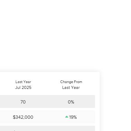
Last Year
Change From
Jul 2025
Last Year
70
0%
$342,000
19%