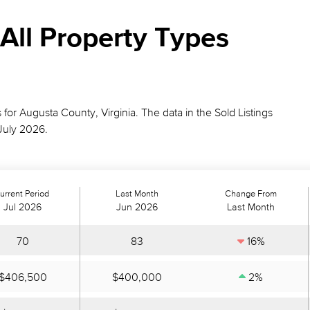
All Property Types
s for Augusta County, Virginia. The data in the Sold Listings
July 2026.
urrent Period
Last Month
Change From
Jul 2026
Jun 2026
Last Month
70
83
16%
$406,500
$400,000
2%