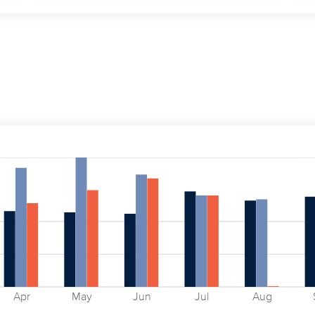
Apr
May
Jun
Jul
Aug