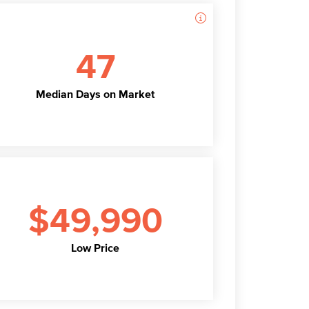
47
Median Days on Market
$49,990
Low Price