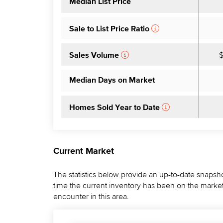
Median List Price
Sale to List Price Ratio
$
Sales Volume
Median Days on Market
Homes Sold Year to Date
Current Market
The statistics below provide an up-to-date snapsho
time the current inventory has been on the market.
encounter in this area.