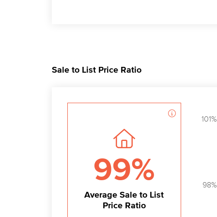
Sale to List Price Ratio
101%
99%
98%
Average Sale to List
Price Ratio