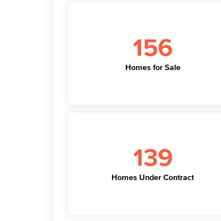
156
Homes for Sale
139
Homes Under Contract