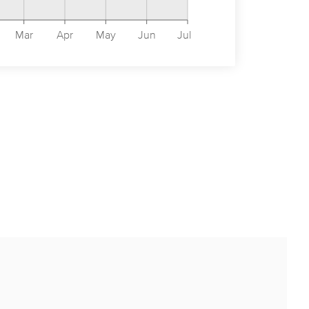
Mar
Apr
May
Jun
Jul