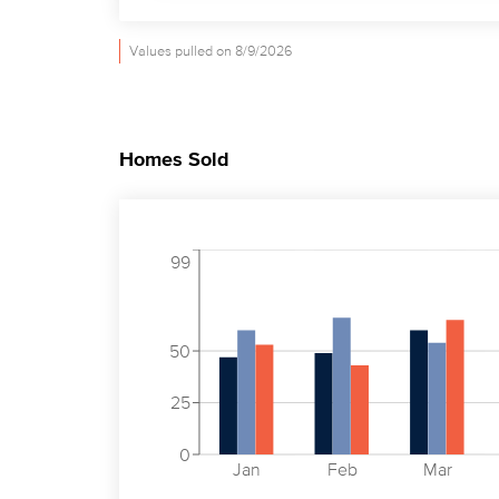
Values pulled on 8/9/2026
Homes Sold
99
50
25
0
Jan
Feb
Mar