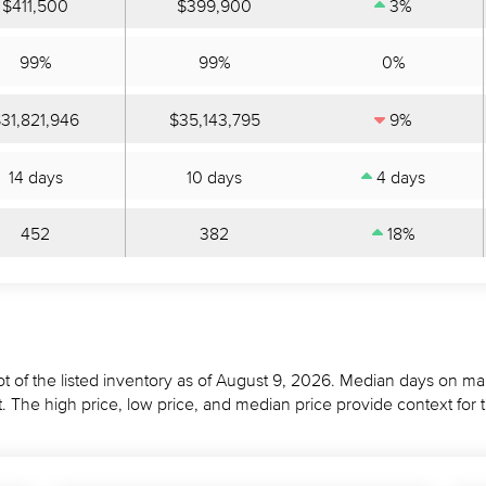
$411,500
$399,900
3%
99%
99%
0%
31,821,946
$35,143,795
9%
14 days
10 days
4 days
452
382
18%
t of the listed inventory as of August 9, 2026. Median days on mar
 The high price, low price, and median price provide context for 