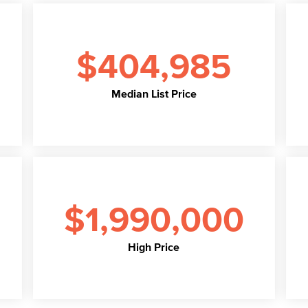
$404,985
Median List Price
$1,990,000
High Price