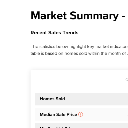
Market Summary - 
Recent Sales Trends
The statistics below highlight key market indicator
table is based on homes sold within the month of 
C
Homes Sold
Median Sale Price