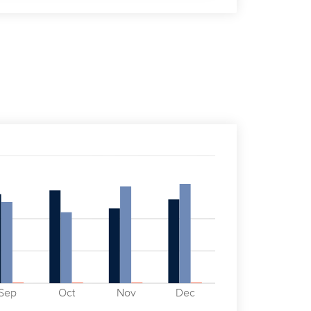
Sep
Oct
Nov
Dec