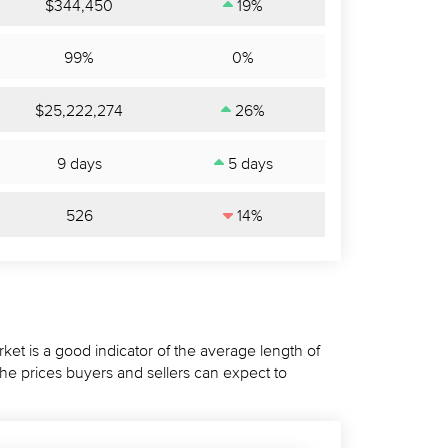
$344,450
19%
99%
0%
$25,222,274
26%
9 days
5 days
526
14%
ket is a good indicator of the average length of
the prices buyers and sellers can expect to