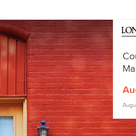
Co
Ma
Au
Augu