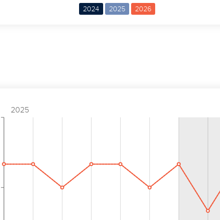
2024
2025
2026
2025