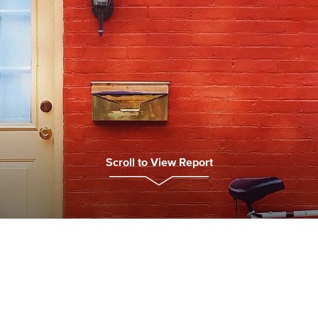
Scroll to View Report