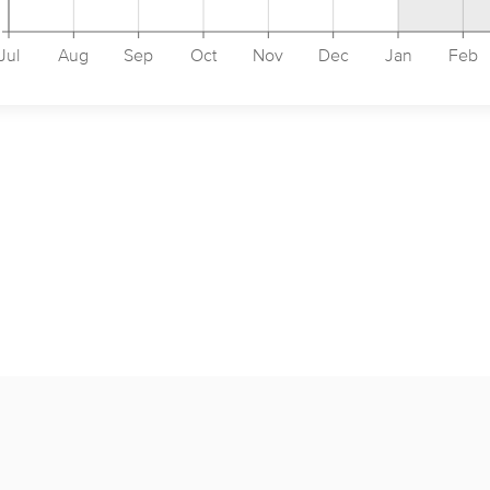
Jul
Aug
Sep
Oct
Nov
Dec
Jan
Feb