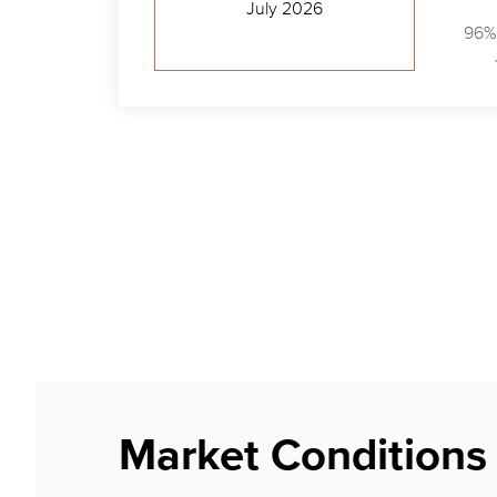
July 2026
96%
Market Conditions