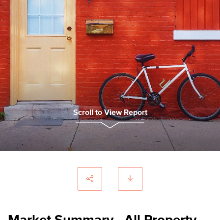
Scroll to View Report