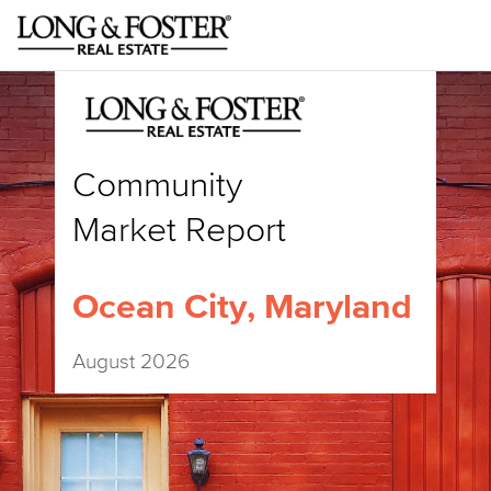
Community
Market Report
Ocean City, Maryland
August 2026