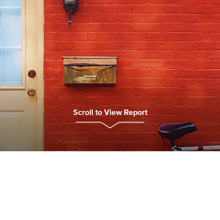
Scroll to View Report