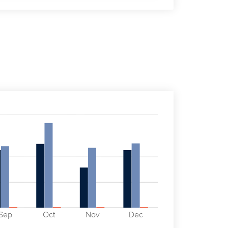
Sep
Oct
Nov
Dec