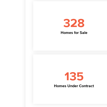
328
Homes for Sale
135
Homes Under Contract