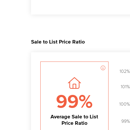
Sale to List Price Ratio
102%
101%
99%
100%
Average Sale to List
99%
Price Ratio