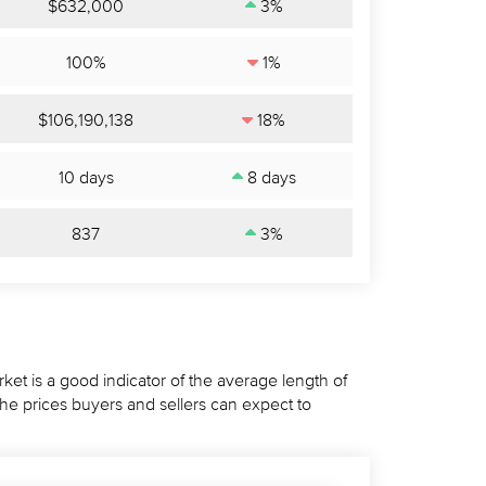
$632,000
3%
100%
1%
$106,190,138
18%
10 days
8 days
837
3%
ket is a good indicator of the average length of
the prices buyers and sellers can expect to