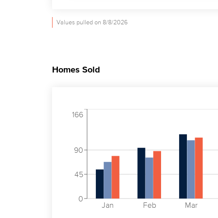
Values pulled on 8/8/2026
Homes Sold
166
90
45
0
Jan
Feb
Mar