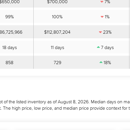
$650,000
$700,000
7%
99%
100%
1%
86,725,966
$112,807,204
23%
18 days
11 days
7 days
858
729
18%
t of the listed inventory as of August 8, 2026. Median days on mar
 The high price, low price, and median price provide context for 