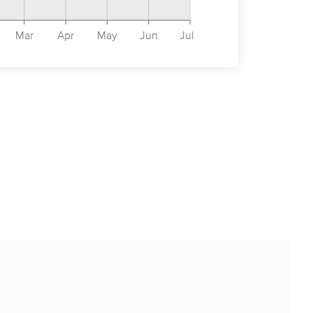
Mar
Apr
May
Jun
Jul