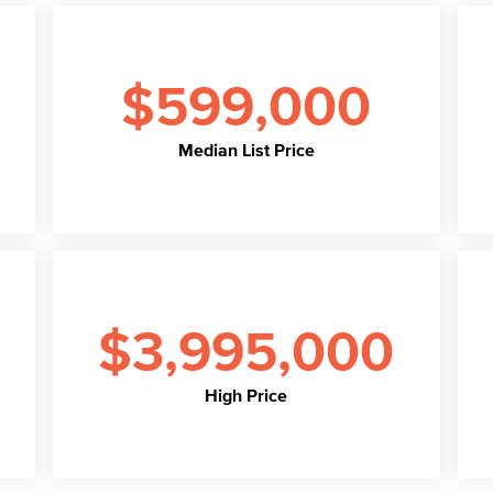
$599,000
Median List Price
$3,995,000
High Price