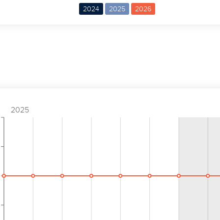
2024
2025
2026
2025