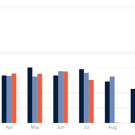
Apr
May
Jun
Jul
Aug