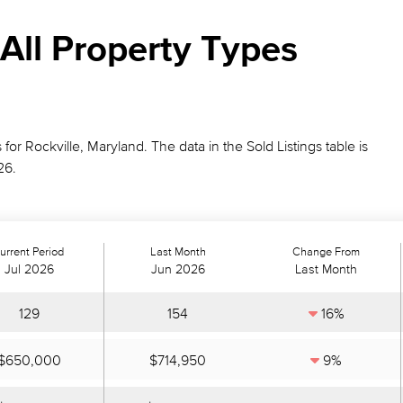
All Property Types
 for Rockville, Maryland. The data in the Sold Listings table is
26.
urrent Period
Last Month
Change From
Jul 2026
Jun 2026
Last Month
129
154
16%
$650,000
$714,950
9%