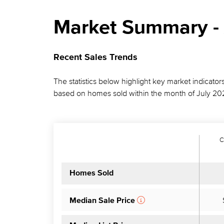
Market Summary - 
Recent Sales Trends
The statistics below highlight key market indicators
based on homes sold within the month of July 20
C
Homes Sold
Median Sale Price