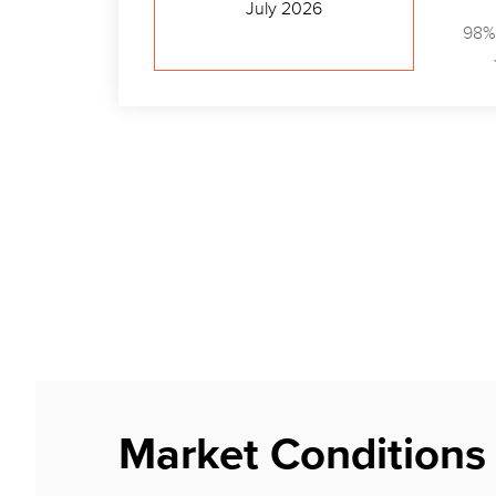
July 2026
98%
Market Conditions