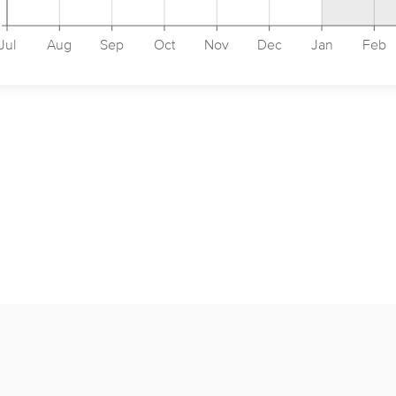
Jul
Aug
Sep
Oct
Nov
Dec
Jan
Feb