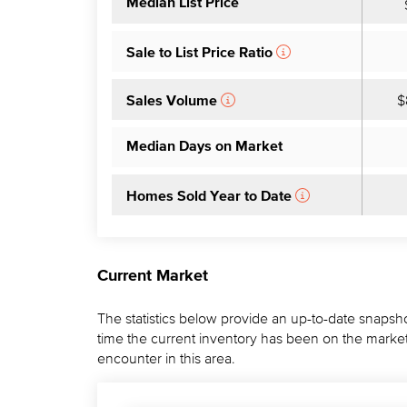
Median List Price
Sale to List Price Ratio
$
Sales Volume
Median Days on Market
Homes Sold Year to Date
Current Market
The statistics below provide an up-to-date snapsho
time the current inventory has been on the market.
encounter in this area.