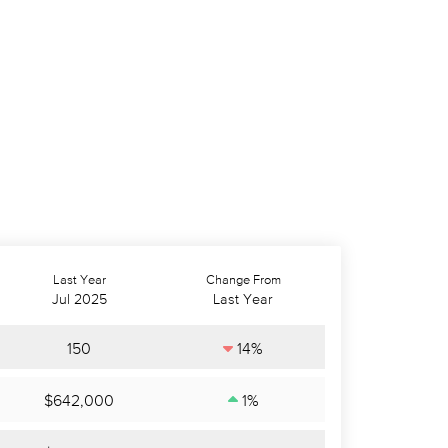
Last Year
Change From
Jul 2025
Last Year
150
14%
$642,000
1%