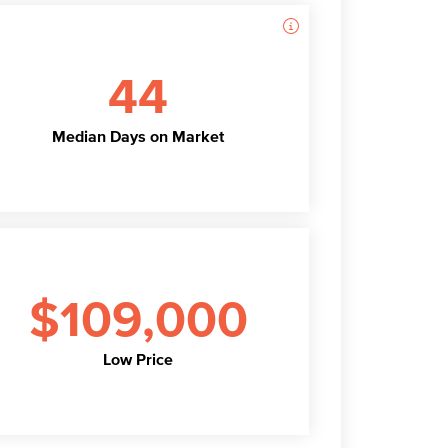
44
Median Days on Market
$109,000
Low Price