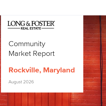
Community
Market Report
Rockville, Maryland
August 2026